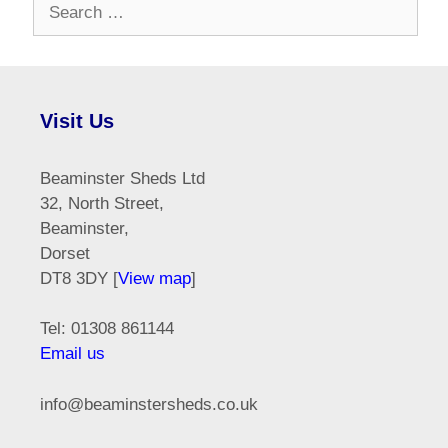
Search
for:
Visit Us
Beaminster Sheds Ltd
32, North Street,
Beaminster,
Dorset
DT8 3DY [
View map
]
Tel: 01308 861144
Email us
info@beaminstersheds.co.uk