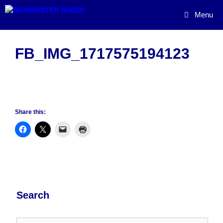
Skip
Menu
to
content
FB_IMG_1717575194123
Share this:
Search