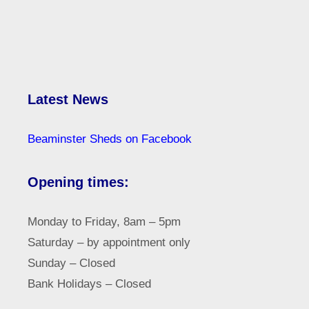
Latest News
Beaminster Sheds on Facebook
Opening times:
Monday to Friday, 8am – 5pm
Saturday – by appointment only
Sunday – Closed
Bank Holidays – Closed