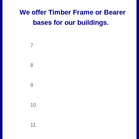
We offer Timber Frame or Bearer
bases for our buildings.
7
8
9
10
11