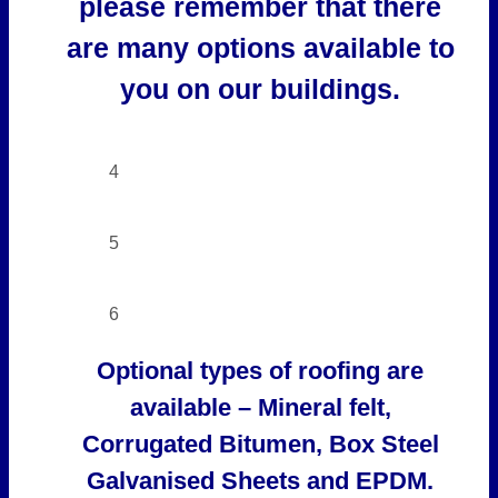
please remember that there
are many options available to
you on our buildings.
4
5
6
Optional types of roofing are
available – Mineral felt,
Corrugated Bitumen, Box Steel
Galvanised Sheets and EPDM.