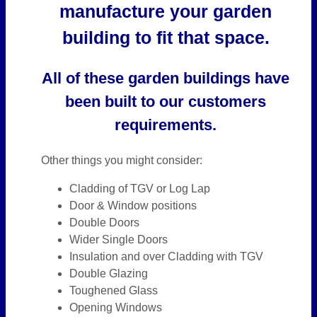
manufacture your garden
building to fit that space.
All of these garden buildings have
been built to our customers
requirements.
Other things you might consider:
Cladding of TGV or Log Lap
Door & Window positions
Double Doors
Wider Single Doors
Insulation and over Cladding with TGV
Double Glazing
Toughened Glass
Opening Windows