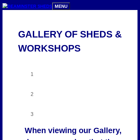
Skip
MENU
to
content
GALLERY OF SHEDS &
WORKSHOPS
1
2
3
When viewing our Gallery,