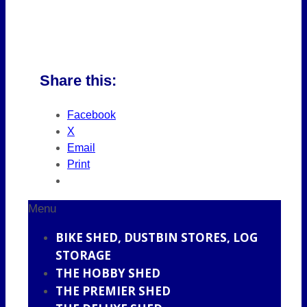
Share this:
Facebook
X
Email
Print
Menu
BIKE SHED, DUSTBIN STORES, LOG
STORAGE
THE HOBBY SHED
THE PREMIER SHED