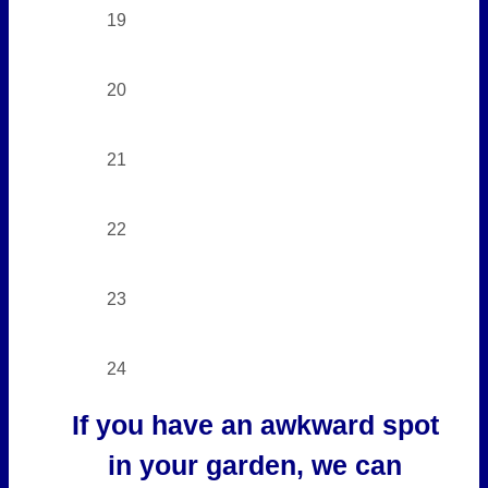
19
20
21
22
23
24
If you have an awkward spot
in your garden, we can