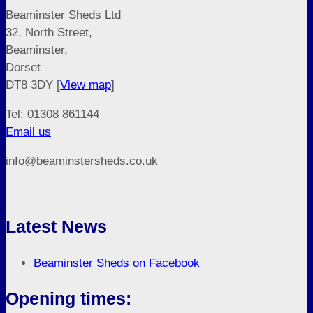
Beaminster Sheds Ltd
32, North Street,
Beaminster,
Dorset
DT8 3DY [
View map
]
Tel: 01308 861144
Email us
info@beaminstersheds.co.uk
Latest News
Beaminster Sheds on Facebook
Opening times: