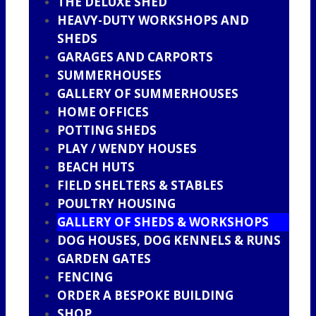
THE DELUXE SHED
HEAVY-DUTY WORKSHOPS AND
SHEDS
GARAGES AND CARPORTS
SUMMERHOUSES
GALLERY OF SUMMERHOUSES
HOME OFFICES
POTTING SHEDS
PLAY / WENDY HOUSES
BEACH HUTS
FIELD SHELTERS & STABLES
POULTRY HOUSING
GALLERY OF SHEDS & WORKSHOPS
DOG HOUSES, DOG KENNELS & RUNS
GARDEN GATES
FENCING
ORDER A BESPOKE BUILDING
SHOP