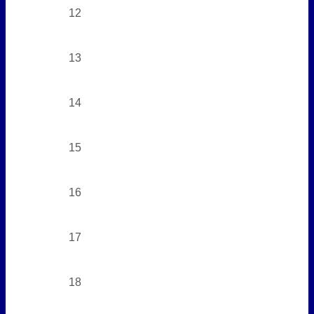
12
13
14
15
16
17
18