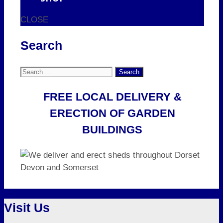
CLOSE
Search
Search
for:
FREE LOCAL DELIVERY &
ERECTION OF GARDEN
BUILDINGS
Visit Us