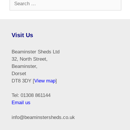
Search
for:
Visit Us
Beaminster Sheds Ltd
32, North Street,
Beaminster,
Dorset
DT8 3DY [
View map
]
Tel: 01308 861144
Email us
info@beaminstersheds.co.uk