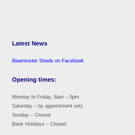
Latest News
Beaminster Sheds on Facebook
Opening times:
Monday to Friday, 8am – 5pm
Saturday – by appointment only
Sunday – Closed
Bank Holidays – Closed