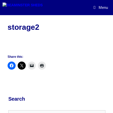
Skip
Menu
to
content
storage2
Share this:
Search